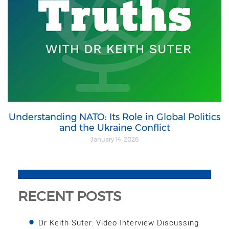
Understanding NATO: Its Role in Global Politics
and the Ukraine Conflict
January 14, 2026
RECENT POSTS
Dr Keith Suter: Video Interview Discussing