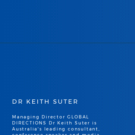
DR KEITH SUTER
Managing Director GLOBAL
DIRECTIONS Dr Keith Suter is
Australia's leading consultant,