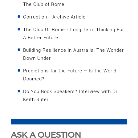
The Club of Rome
Corruption - Archive Article
The Club Of Rome - Long Term Thinking For
A Better Future
Building Resilience in Australia: The Wonder
Down Under
Predictions for the Future – Is the World
Doomed?
Do You Book Speakers? Interview with Dr
Keith Suter
ASK A QUESTION