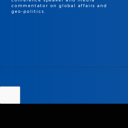
conference speaker and media
commentator on global affairs and
geo-politics.
LEADING AUTHORITY