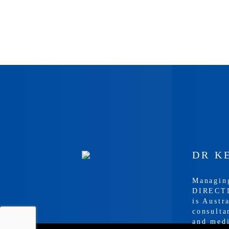
DR K
Managin
DIRECTI
is Austr
consulta
and med