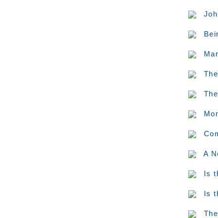
Joh
Bei
Mar
The
The
Mon
Com
A N
Is 
Is 
The