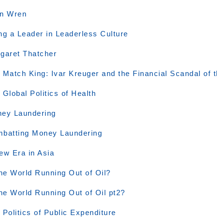
n Wren
ng a Leader in Leaderless Culture
garet Thatcher
 Match King: Ivar Kreuger and the Financial Scandal of 
 Global Politics of Health
ey Laundering
batting Money Laundering
ew Era in Asia
the World Running Out of Oil?
the World Running Out of Oil pt2?
 Politics of Public Expenditure