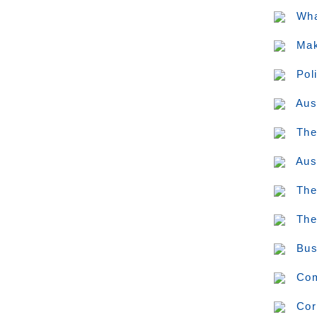
Wha
Mak
Pol
Aus
The
Aus
The
The
Bus
Com
Cor