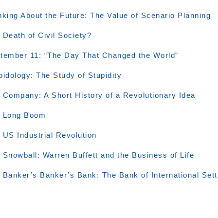
nking About the Future: The Value of Scenario Planning
 Death of Civil Society?
tember 11: “The Day That Changed the World”
pidology: The Study of Stupidity
 Company: A Short History of a Revolutionary Idea
 Long Boom
 US Industrial Revolution
 Snowball: Warren Buffett and the Business of Life
 Banker’s Banker’s Bank: The Bank of International Set