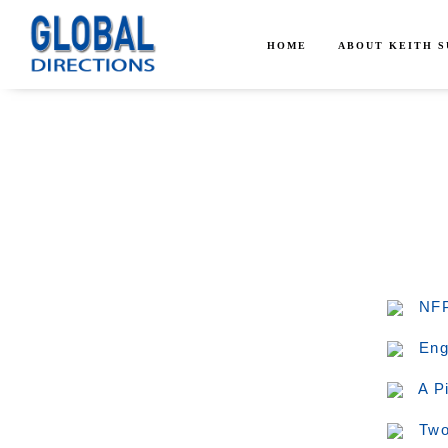
HOME
ABOUT KEITH 
NFP
Eng
A P
Two