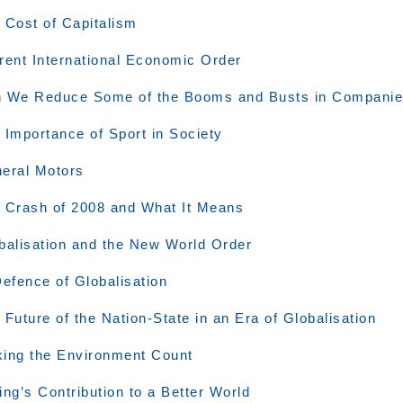
 Cost of Capitalism
rent International Economic Order
 We Reduce Some of the Booms and Busts in Compani
 Importance of Sport in Society
eral Motors
 Crash of 2008 and What It Means
balisation and the New World Order
Defence of Globalisation
 Future of the Nation-State in an Era of Globalisation
ing the Environment Count
ing’s Contribution to a Better World