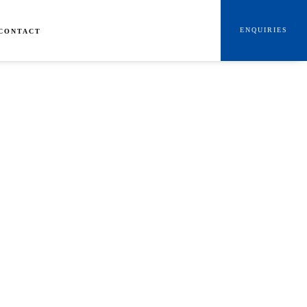
ENQUIRIES
CONTACT