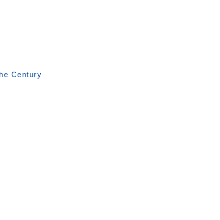
the Century