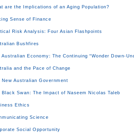
t are the Implications of an Aging Population?
ing Sense of Finance
itical Risk Analysis: Four Asian Flashpoints
tralian Bushfires
 Australian Economy: The Continuing “Wonder Down-Un
tralia and the Pace of Change
 New Australian Government
 Black Swan: The Impact of Naseem Nicolas Taleb
iness Ethics
municating Science
porate Social Opportunity