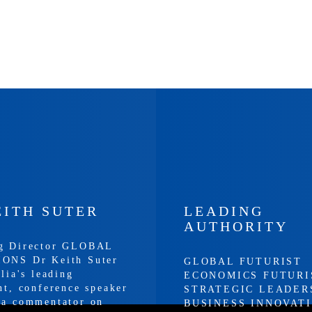
EITH SUTER
LEADING
AUTHORITY
g Director GLOBAL
ONS Dr Keith Suter
GLOBAL FUTURIST
alia's leading
ECONOMICS FUTURI
nt, conference speaker
STRATEGIC LEADER
ia commentator on
BUSINESS INNOVAT