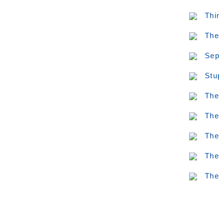
Thi
The
Sep
Stu
The
The
The
The
The