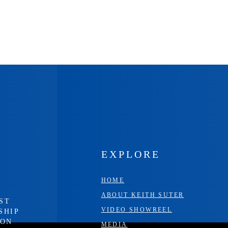
EXPLORE
HOME
ABOUT KEITH SUTER
ST
VIDEO SHOWREEL
SHIP
ION
MEDIA