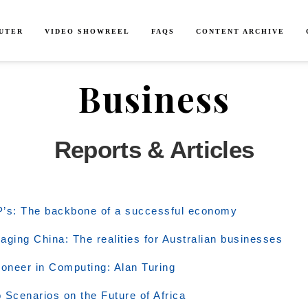
SUTER
VIDEO SHOWREEL
FAQS
CONTENT ARCHIVE
Business
Reports & Articles
’s: The backbone of a successful economy
aging China: The realities for Australian businesses
ioneer in Computing: Alan Turing
 Scenarios on the Future of Africa