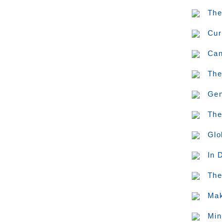
The
Cur
Can
The
Gen
The
Glo
In 
The
Mak
Min