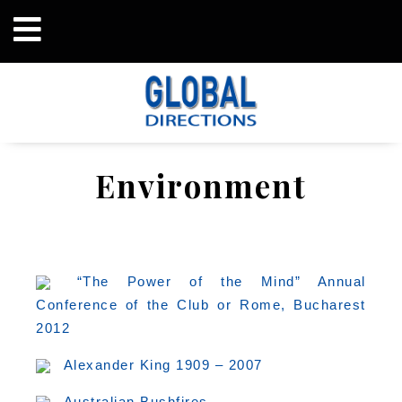
Environment
“The Power of the Mind” Annual
Conference of the Club or Rome, Bucharest
2012
Alexander King 1909 – 2007
Australian Bushfires