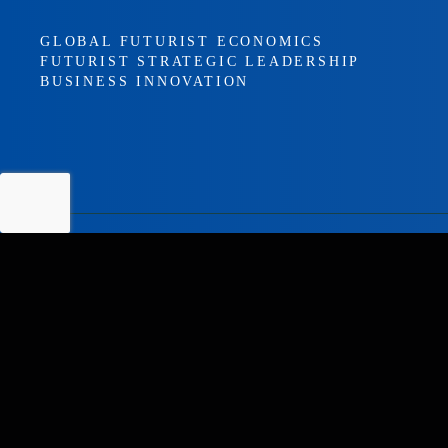
GLOBAL FUTURIST ECONOMICS
FUTURIST STRATEGIC LEADERSHIP
BUSINESS INNOVATION
EXPLORE
HOME
ABOUT KEITH SUTER