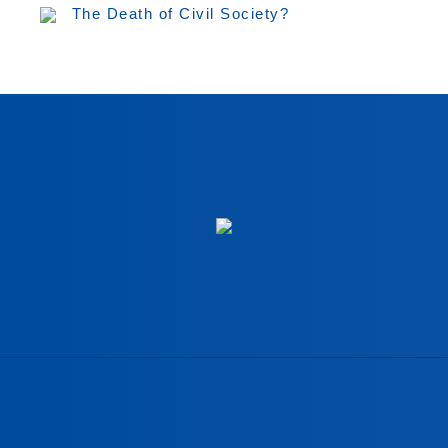
The Death of Civil Society?