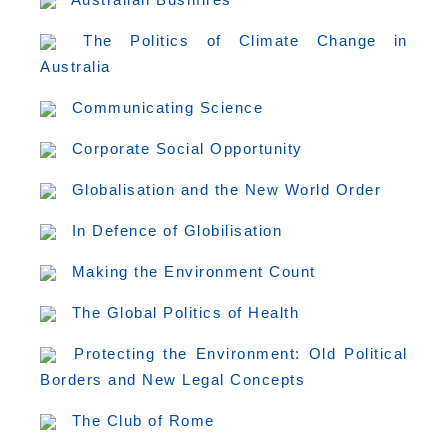
The Politics of Climate Change in
Australia
Communicating Science
Corporate Social Opportunity
Globalisation and the New World Order
In Defence of Globilisation
Making the Environment Count
The Global Politics of Health
Protecting the Environment: Old Political
Borders and New Legal Concepts
The Club of Rome