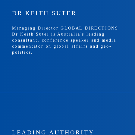
DR KEITH SUTER
Managing Director GLOBAL DIRECTIONS
Dr Keith Suter is Australia's leading
consultant, conference speaker and media
commentator on global affairs and geo-
politics.
LEADING AUTHORITY