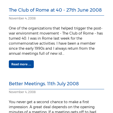
The Club of Rome at 40 - 27th June 2008
November 4, 2008
One of the organizations that helped trigger the post-
war environment movement - The Club of Rome - has
turned 40. I was in Rome last week for the
commemorative activities. I have been a member
since the early 1990s and I always return from the
annual meetings full of new id...
Read more ...
Better Meetings. 11th July 2008
November 4, 2008
You never get a second chance to make a first
impression. A great deal depends on the opening
minutes of a meeting. If a meeting gets off to bad