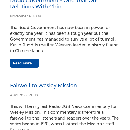
Rudd Government - One Year On:
Relations With China
November 4, 2008
The Rudd Government has now been in power for
exactly one year. It has been a tough year but the
Government has managed to survive a lot of turmoil.
Kevin Rudd is the first Western leader in history fluent
in Chinese langu...
Read more ...
Fairwell to Wesley Mission
August 22, 2008
This will be my last Radio 2GB News Commentary for
Wesley Mission. This commentary is therefore a
farewell to the listeners and readers over the years. The
series began in 1991, when I joined the Mission's staff
for a seco...