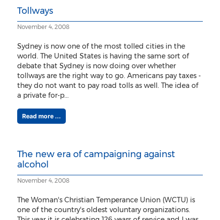
Tollways
November 4, 2008
Sydney is now one of the most tolled cities in the
world. The United States is having the same sort of
debate that Sydney is now doing over whether
tollways are the right way to go. Americans pay taxes -
they do not want to pay road tolls as well. The idea of
a private for-p...
Read more ...
The new era of campaigning against
alcohol
November 4, 2008
The Woman's Christian Temperance Union (WCTU) is
one of the country's oldest voluntary organizations.
This year it is celebrating 126 years of service and I was