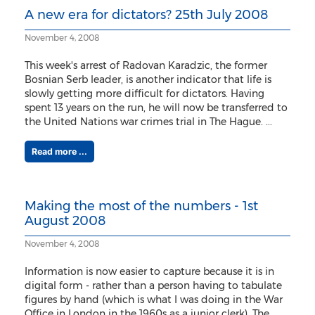
A new era for dictators? 25th July 2008
November 4, 2008
This week's arrest of Radovan Karadzic, the former
Bosnian Serb leader, is another indicator that life is
slowly getting more difficult for dictators. Having
spent 13 years on the run, he will now be transferred to
the United Nations war crimes trial in The Hague. ...
Read more ...
Making the most of the numbers - 1st
August 2008
November 4, 2008
Information is now easier to capture because it is in
digital form - rather than a person having to tabulate
figures by hand (which is what I was doing in the War
Office in London in the 1960s as a junior clerk). The