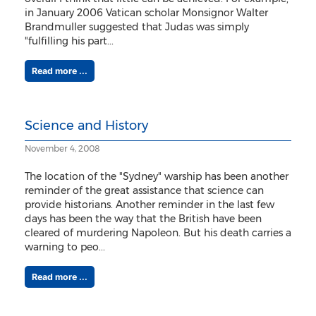
in January 2006 Vatican scholar Monsignor Walter
Brandmuller suggested that Judas was simply
"fulfilling his part...
Read more ...
Science and History
November 4, 2008
The location of the "Sydney" warship has been another
reminder of the great assistance that science can
provide historians. Another reminder in the last few
days has been the way that the British have been
cleared of murdering Napoleon. But his death carries a
warning to peo...
Read more ...