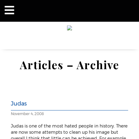
Articles – Archive
Judas
November 4, 2008
Judas is one of the most hated people in history. There
are now some attempts to clean up his image but
overall I think that little can be achieved. For example,