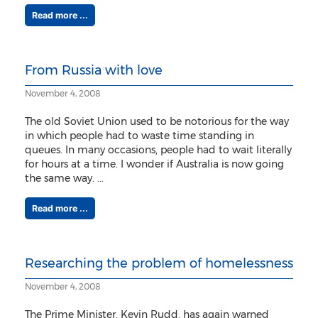
Read more ...
From Russia with love
November 4, 2008
The old Soviet Union used to be notorious for the way
in which people had to waste time standing in
queues. In many occasions, people had to wait literally
for hours at a time. I wonder if Australia is now going
the same way. ...
Read more ...
Researching the problem of homelessness
November 4, 2008
The Prime Minister, Kevin Rudd, has again warned