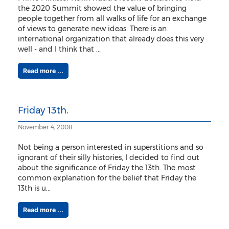
the 2020 Summit showed the value of bringing
people together from all walks of life for an exchange
of views to generate new ideas. There is an
international organization that already does this very
well - and I think that ...
Read more ...
Friday 13th.
November 4, 2008
Not being a person interested in superstitions and so
ignorant of their silly histories, I decided to find out
about the significance of Friday the 13th. The most
common explanation for the belief that Friday the
13th is u...
Read more ...