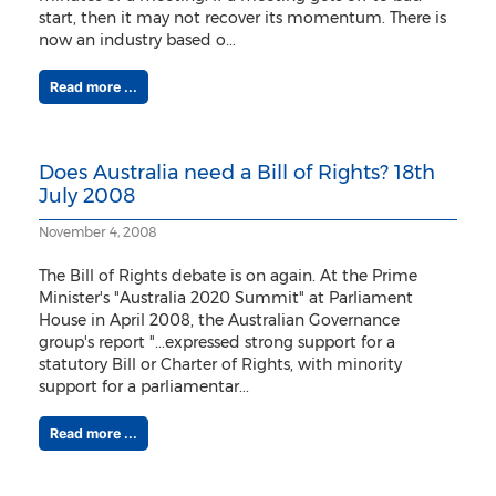
start, then it may not recover its momentum. There is
now an industry based o...
Read more ...
Does Australia need a Bill of Rights? 18th
July 2008
November 4, 2008
The Bill of Rights debate is on again. At the Prime
Minister's "Australia 2020 Summit" at Parliament
House in April 2008, the Australian Governance
group's report "...expressed strong support for a
statutory Bill or Charter of Rights, with minority
support for a parliamentar...
Read more ...