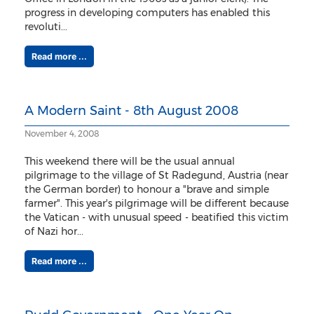
progress in developing computers has enabled this
revoluti...
Read more ...
A Modern Saint - 8th August 2008
November 4, 2008
This weekend there will be the usual annual
pilgrimage to the village of St Radegund, Austria (near
the German border) to honour a "brave and simple
farmer". This year's pilgrimage will be different because
the Vatican - with unusual speed - beatified this victim
of Nazi hor...
Read more ...