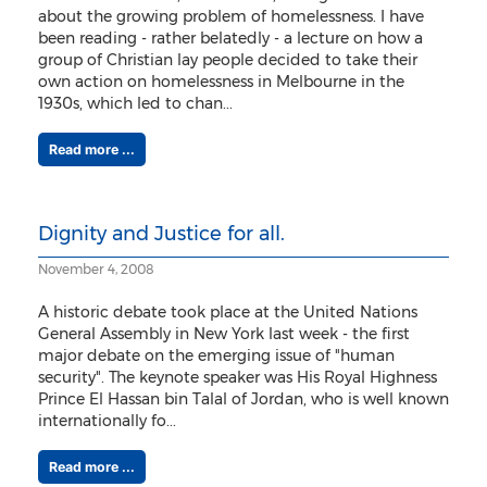
about the growing problem of homelessness. I have
been reading - rather belatedly - a lecture on how a
group of Christian lay people decided to take their
own action on homelessness in Melbourne in the
1930s, which led to chan...
Read more ...
Dignity and Justice for all.
November 4, 2008
A historic debate took place at the United Nations
General Assembly in New York last week - the first
major debate on the emerging issue of "human
security". The keynote speaker was His Royal Highness
Prince El Hassan bin Talal of Jordan, who is well known
internationally fo...
Read more ...