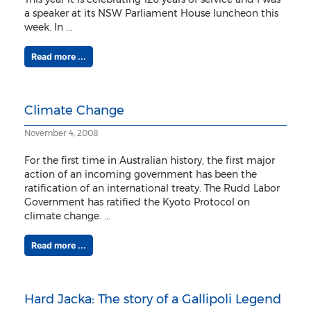
a speaker at its NSW Parliament House luncheon this
week. In ...
Read more ...
Climate Change
November 4, 2008
For the first time in Australian history, the first major
action of an incoming government has been the
ratification of an international treaty. The Rudd Labor
Government has ratified the Kyoto Protocol on
climate change. ...
Read more ...
Hard Jacka: The story of a Gallipoli Legend