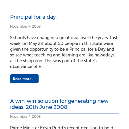
Principal for a day.
November 4, 2008
Schools have changed a great deal over the years. Last
week, on May 28, about 50 people in this state were
given the opportunity to be a Principal for a Day and
so see what teaching and learning are like nowadays
at the sharp end. This was part of the state's
observance of E...
Read more ...
A win-win solution for generating new
ideas. 20th June 2008
November 4, 2008
Prime Minister Kevin Rudd's recent decision to hold