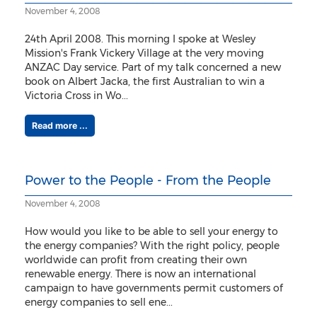
November 4, 2008
24th April 2008. This morning I spoke at Wesley
Mission's Frank Vickery Village at the very moving
ANZAC Day service. Part of my talk concerned a new
book on Albert Jacka, the first Australian to win a
Victoria Cross in Wo...
Read more ...
Power to the People - From the People
November 4, 2008
How would you like to be able to sell your energy to
the energy companies? With the right policy, people
worldwide can profit from creating their own
renewable energy. There is now an international
campaign to have governments permit customers of
energy companies to sell ene...