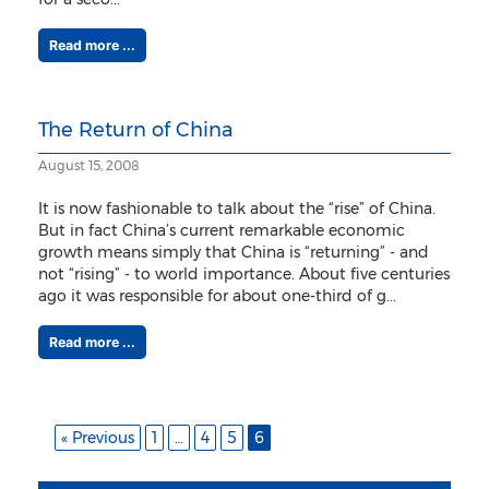
Read more ...
The Return of China
August 15, 2008
It is now fashionable to talk about the “rise” of China.
But in fact China’s current remarkable economic
growth means simply that China is “returning” - and
not “rising” - to world importance. About five centuries
ago it was responsible for about one-third of g...
Read more ...
« Previous
1
…
4
5
6