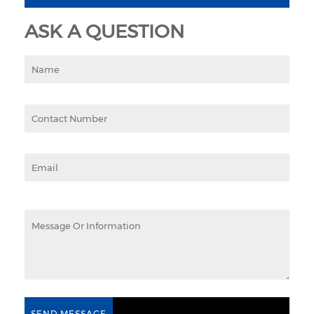
ASK A QUESTION